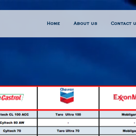
Home
About us
Contact 