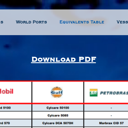
us
World Ports
Equivalents Table
Vess
Download PDF