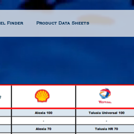
el Finder
Product Data Sheets